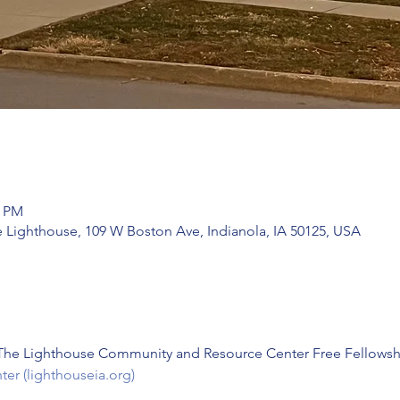
0 PM
e Lighthouse, 109 W Boston Ave, Indianola, IA 50125, USA
 The Lighthouse Community and Resource Center Free Fellowsh
r (lighthouseia.org)