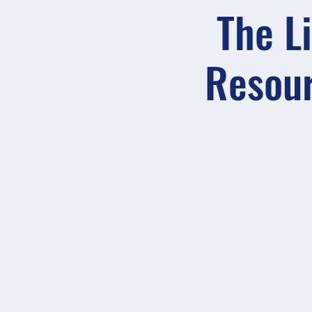
The L
Resour