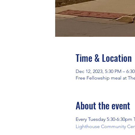
Time & Location
Dec 12, 2023, 5:30 PM – 6:3
Free Fellowship meal at Th
About the event
Every Tuesday 5:30-6:30pm
Lighthouse Community Cente