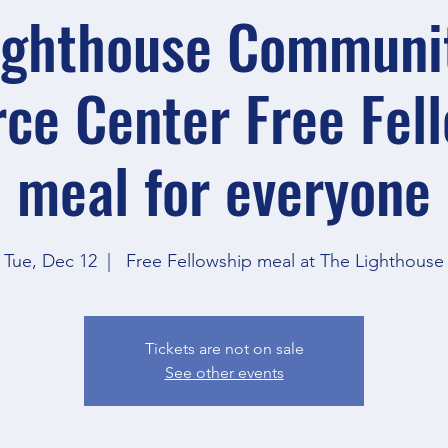
ighthouse Communi
ce Center Free Fel
meal for everyone
Tue, Dec 12
  |  
Free Fellowship meal at The Lighthouse
Tickets are not on sale
See other events