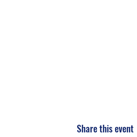
Share this event