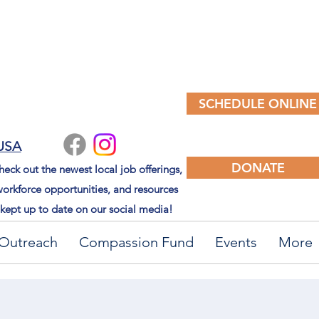
SCHEDULE ONLINE
 USA
DONATE
eck out the newest local job offerings,
orkforce opportunities, and resources
kept up to date on our social media!
Outreach
Compassion Fund
Events
More