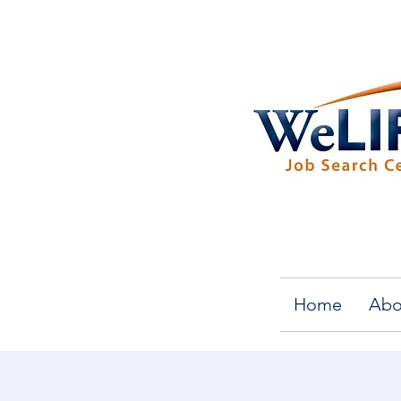
Home
Abo