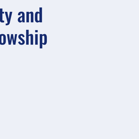
ty and
lowship