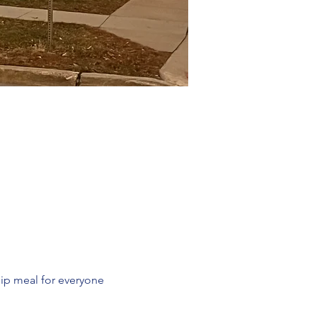
ip meal for everyone