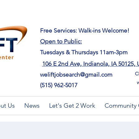
​Free Services: Walk-ins Welcome!
Open to Public:
Tuesdays & Thursdays 11am-3pm
106 E 2nd Ave, Indianola, IA 50125,
Ch
weliftjobsearch@gmail.com
w
(515) 962-5017
ut Us
News
Let's Get 2 Work
Community 