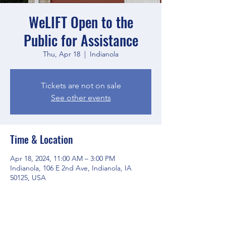
WeLIFT Open to the
Public for Assistance
Thu, Apr 18
  |  
Indianola
Tickets are not on sale
See other events
Time & Location
Apr 18, 2024, 11:00 AM – 3:00 PM
Indianola, 106 E 2nd Ave, Indianola, IA
50125, USA