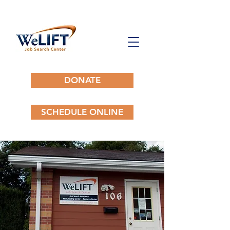
DONATE
SCHEDULE ONLINE