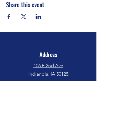
Share this event
Address
106 E 2nd Ave
Indianola, IA 50125
Phone
(515) 962-5017