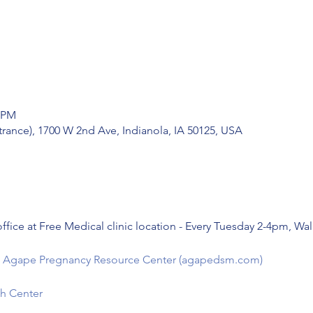
0 PM
trance), 1700 W 2nd Ave, Indianola, IA 50125, USA
ffice at Free Medical clinic location - Every Tuesday 2-4pm, Wa
e - Agape Pregnancy Resource Center (agapedsm.com)
h Center