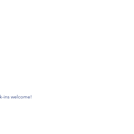
lk-ins welcome!