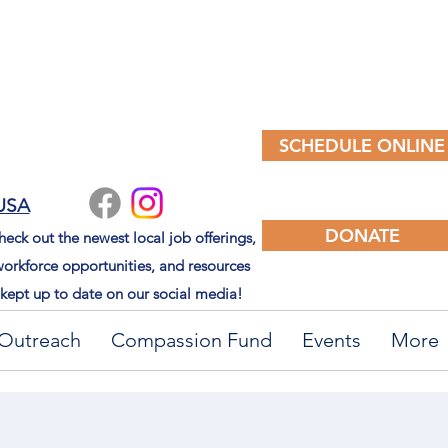
SCHEDULE ONLINE
 USA
DONATE
eck out the newest local job offerings,
orkforce opportunities, and resources
kept up to date on our social media!
Outreach
Compassion Fund
Events
More