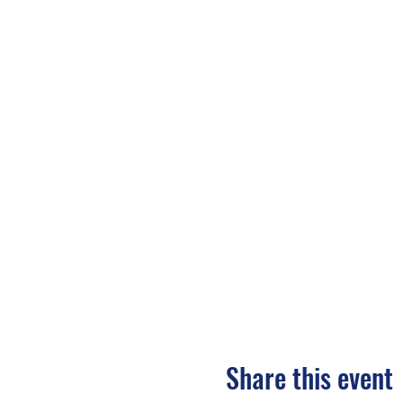
Share this event