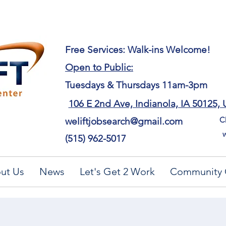
​Free Services: Walk-ins Welcome!
Open to Public:
Tuesdays & Thursdays 11am-3pm
106 E 2nd Ave, Indianola, IA 50125,
Ch
weliftjobsearch@gmail.com
w
(515) 962-5017
ut Us
News
Let's Get 2 Work
Community 