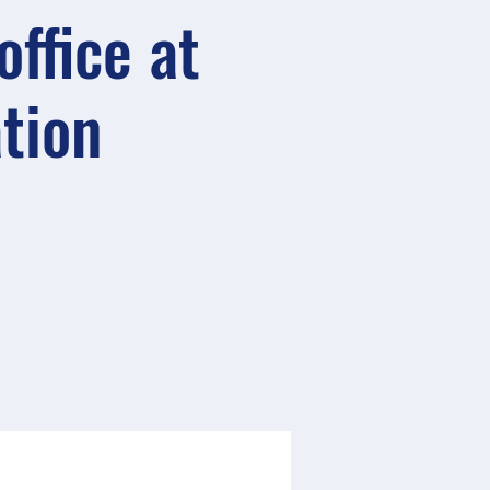
ffice at
ation