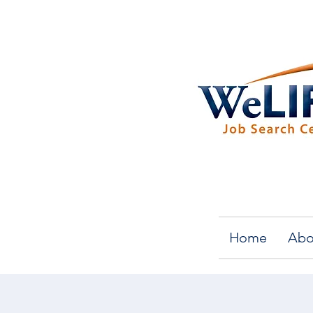
Home
Abo