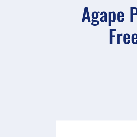
Agape P
Free