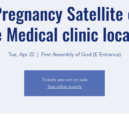
regnancy Satellite o
 Medical clinic loc
Tue, Apr 22
  |  
First Assembly of God (E Entrance)
Tickets are not on sale
See other events