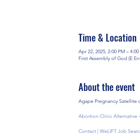
Time & Location
Apr 22, 2025, 2:00 PM – 4:0
First Assembly of God (E En
About the event
Agape Pregnancy Satellite o
Abortion Clinic Alternativ
Contact | WeLIFT Job Searc