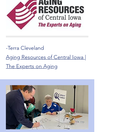
-Terra Cleveland
Aging Resources of Central Iowa |
The Experts on Aging