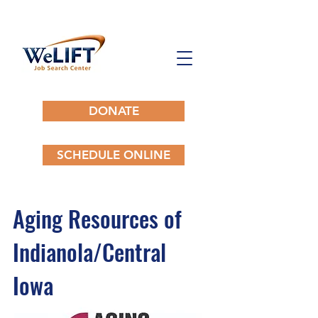
DONATE
SCHEDULE ONLINE
Aging Resources of
Indianola/Central
Iowa