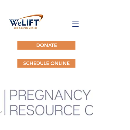
DONATE
SCHEDULE ONLINE