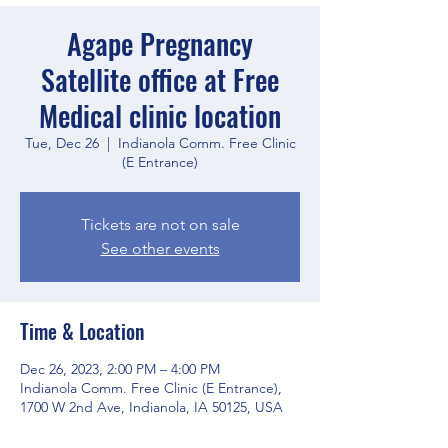
Agape Pregnancy
Satellite office at Free
Medical clinic location
Tue, Dec 26
  |  
Indianola Comm. Free Clinic
(E Entrance)
Tickets are not on sale
See other events
Time & Location
Dec 26, 2023, 2:00 PM – 4:00 PM
Indianola Comm. Free Clinic (E Entrance),
1700 W 2nd Ave, Indianola, IA 50125, USA