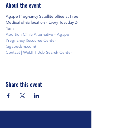
About the event
Agape Pregnancy Satellite office at Free 
Medical clinic location - Every Tuesday 2-
4pm
Abortion Clinic Alternative - Agape 
Pregnancy Resource Center 
(agapedsm.com)
Contact | WeLIFT Job Search Center
Share this event