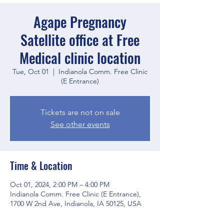
Agape Pregnancy
Satellite office at Free
Medical clinic location
Tue, Oct 01
  |  
Indianola Comm. Free Clinic
(E Entrance)
Tickets are not on sale
See other events
Time & Location
Oct 01, 2024, 2:00 PM – 4:00 PM
Indianola Comm. Free Clinic (E Entrance),
1700 W 2nd Ave, Indianola, IA 50125, USA