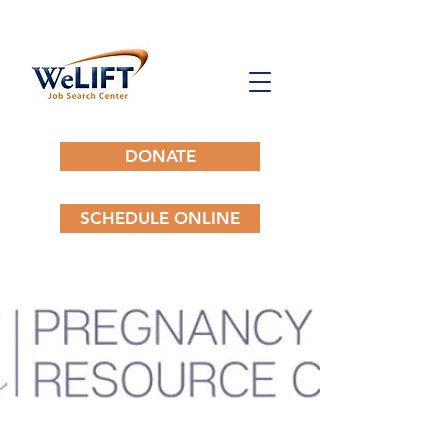
DONATE
SCHEDULE ONLINE