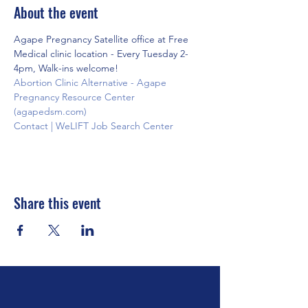
About the event
Agape Pregnancy Satellite office at Free 
Medical clinic location - Every Tuesday 2-
4pm, Walk-ins welcome!
Abortion Clinic Alternative - Agape 
Pregnancy Resource Center 
(agapedsm.com)
Contact | WeLIFT Job Search Center
Share this event