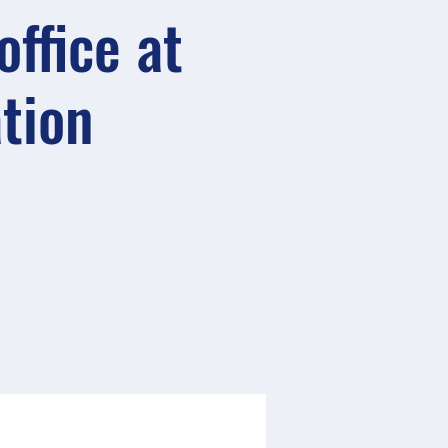
ffice at
ation