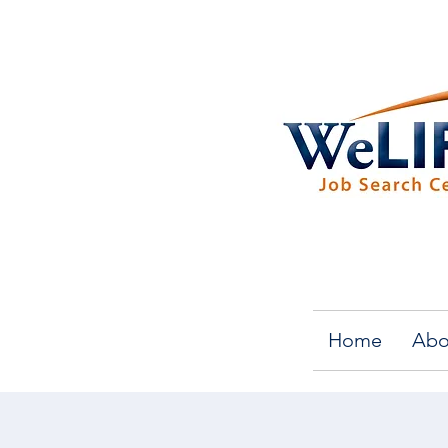
Home
Abo