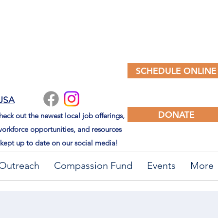
SCHEDULE ONLINE
 USA
DONATE
eck out the newest local job offerings,
orkforce opportunities, and resources
kept up to date on our social media!
Outreach
Compassion Fund
Events
More