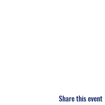
Share this event