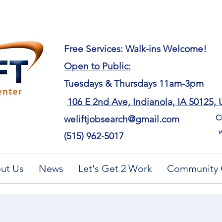
​Free Services: Walk-ins Welcome!
Open to Public:
Tuesdays & Thursdays 11am-3pm
106 E 2nd Ave, Indianola, IA 50125,
Ch
weliftjobsearch@gmail.com
w
(515) 962-5017
ut Us
News
Let's Get 2 Work
Community 