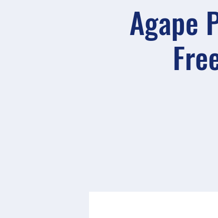
Agape P
Free