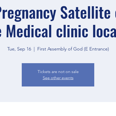
regnancy Satellite o
 Medical clinic loc
Tue, Sep 16
  |  
First Assembly of God (E Entrance)
Tickets are not on sale
See other events