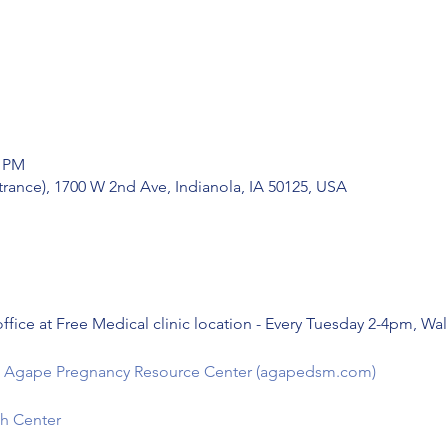
0 PM
trance), 1700 W 2nd Ave, Indianola, IA 50125, USA
ffice at Free Medical clinic location - Every Tuesday 2-4pm, Wa
e - Agape Pregnancy Resource Center (agapedsm.com)
h Center