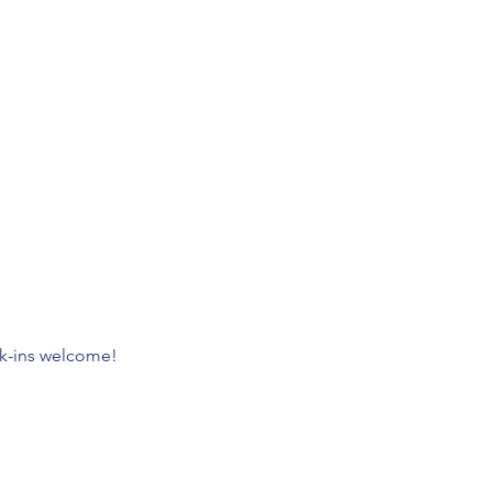
lk-ins welcome!