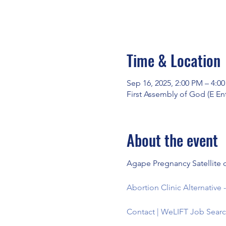
Time & Location
Sep 16, 2025, 2:00 PM – 4:0
First Assembly of God (E En
About the event
Agape Pregnancy Satellite o
Abortion Clinic Alternativ
Contact | WeLIFT Job Searc