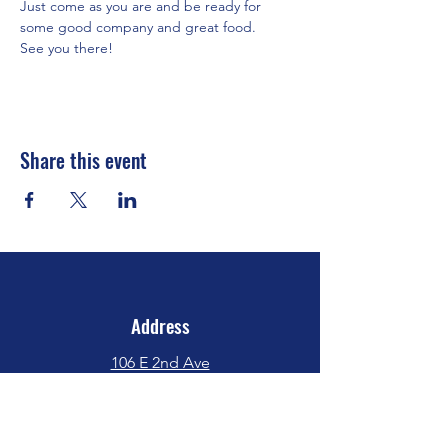
Just come as you are and be ready for 
some good company and great food.
See you there!
Share this event
Address
106 E 2nd Ave
Indianola, IA 50125