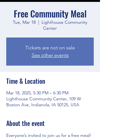
Free Community Meal
Tue, Mar 18
  |  
Lighthouse Community
Center
Tickets are not on sale
See other events
Time & Location
Mar 18, 2025, 5:30 PM – 6:30 PM
Lighthouse Community Center, 109 W
Boston Ave, Indianola, IA 50125, USA
About the event
Everyone’s invited to join us for a free meal! 