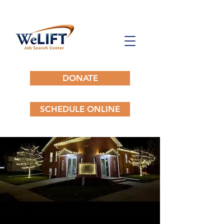
DONATE
SCHEDULE ONLINE