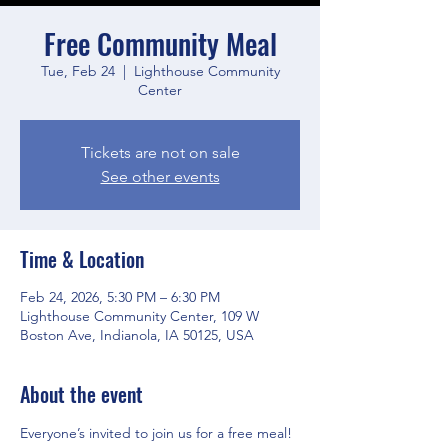
Free Community Meal
Tue, Feb 24
  |  
Lighthouse Community
Center
Tickets are not on sale
See other events
Time & Location
Feb 24, 2026, 5:30 PM – 6:30 PM
Lighthouse Community Center, 109 W
Boston Ave, Indianola, IA 50125, USA
About the event
Everyone’s invited to join us for a free meal! 