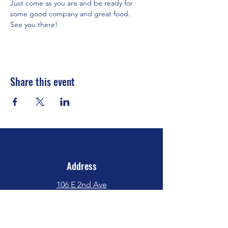
Just come as you are and be ready for 
some good company and great food.
See you there!
Share this event
Address
106 E 2nd Ave
Indianola, IA 50125