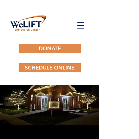
DONATE
SCHEDULE ONLINE