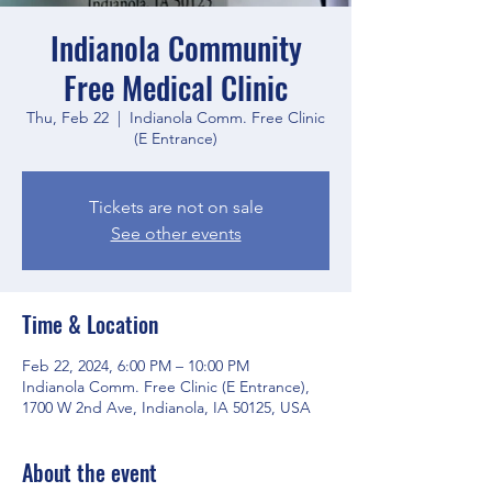
Indianola Community
Free Medical Clinic
Thu, Feb 22
  |  
Indianola Comm. Free Clinic
(E Entrance)
Tickets are not on sale
See other events
Time & Location
Feb 22, 2024, 6:00 PM – 10:00 PM
Indianola Comm. Free Clinic (E Entrance),
1700 W 2nd Ave, Indianola, IA 50125, USA
About the event