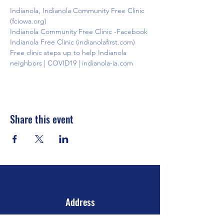
Indianola, Indianola Community Free Clinic 
(fciowa.org)
Indianola Community Free Clinic -Facebook
Indianola Free Clinic (indianolafirst.com)
Free clinic steps up to help Indianola 
neighbors | COVID19 | indianola-ia.com
Share this event
Address
106 E 2nd Ave