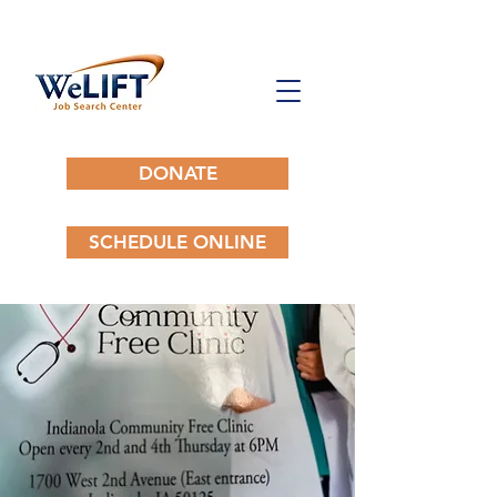
DONATE
SCHEDULE ONLINE