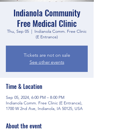
Indianola Community
Free Medical Clinic
Thu, Sep 05
  |  
Indianola Comm. Free Clinic
(E Entrance)
Tickets are not on sale
See other events
Time & Location
Sep 05, 2024, 6:00 PM – 8:00 PM
Indianola Comm. Free Clinic (E Entrance),
1700 W 2nd Ave, Indianola, IA 50125, USA
About the event