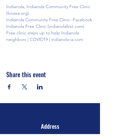
Indianola, Indianola Community Free Clinic 
(fciowa.org)
Indianola Community Free Clinic -Facebook
Indianola Free Clinic (indianolafirst.com)
Free clinic steps up to help Indianola 
neighbors | COVID19 | indianola-ia.com
Share this event
Address
106 E 2nd Ave