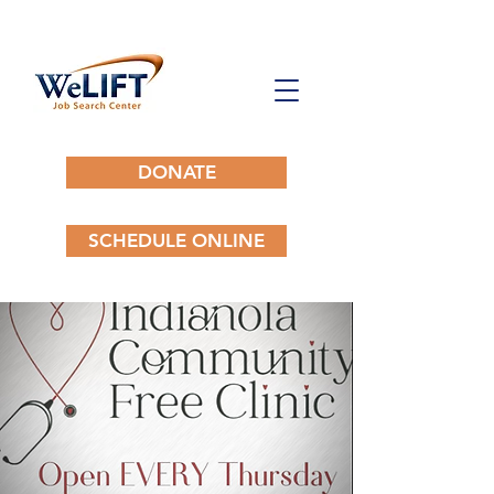
DONATE
SCHEDULE ONLINE