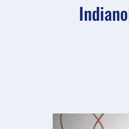
Indiano