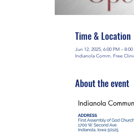
Time & Location
Jun 12, 2025, 6:00 PM – 8:0
Indianola Comm. Free Clinic
About the event