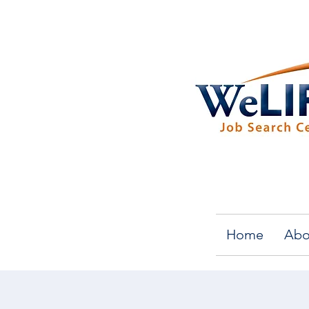
Home
Abo