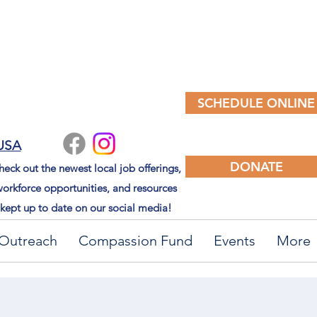
SCHEDULE ONLINE
 USA
DONATE
eck out the newest local job offerings,
orkforce opportunities, and resources
kept up to date on our social media!
Outreach
Compassion Fund
Events
More