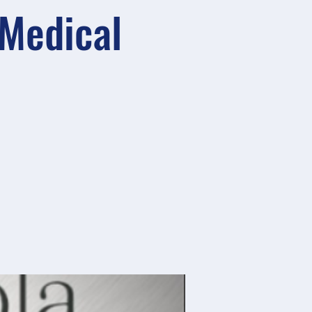
 Medical