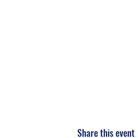
Share this event