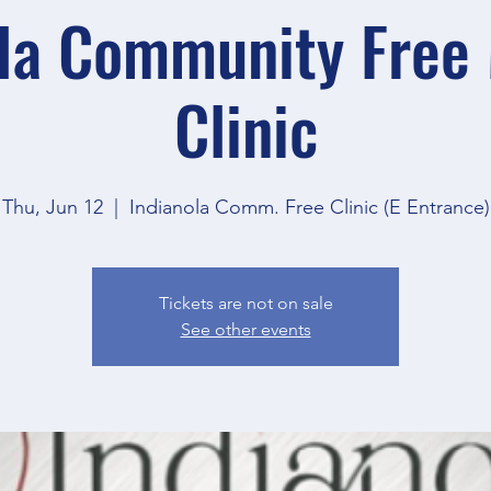
la Community Free
Clinic
Thu, Jun 12
  |  
Indianola Comm. Free Clinic (E Entrance)
Tickets are not on sale
See other events