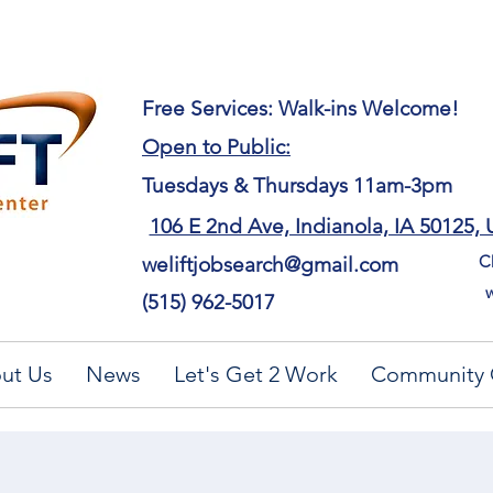
​Free Services: Walk-ins Welcome!
Open to Public:
Tuesdays & Thursdays 11am-3pm
106 E 2nd Ave, Indianola, IA 50125,
Ch
weliftjobsearch@gmail.com
w
(515) 962-5017
ut Us
News
Let's Get 2 Work
Community 