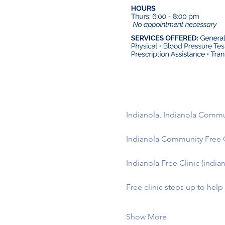
Indianola, Indianola Commun
Indianola Community Free 
Indianola Free Clinic (indian
Free clinic steps up to hel
Show More