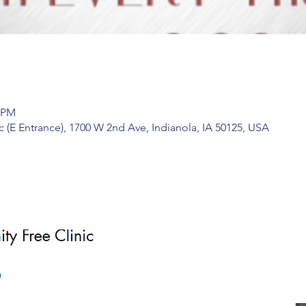
0 PM
 (E Entrance), 1700 W 2nd Ave, Indianola, IA 50125, USA