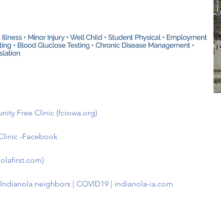
ity Free Clinic (fciowa.org)
Clinic -Facebook
olafirst.com)
p Indianola neighbors | COVID19 | indianola-ia.com