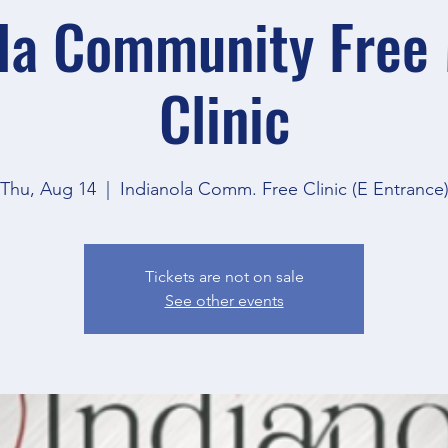
la Community Free
Clinic
Thu, Aug 14
  |  
Indianola Comm. Free Clinic (E Entrance
Tickets are not on sale
See other events