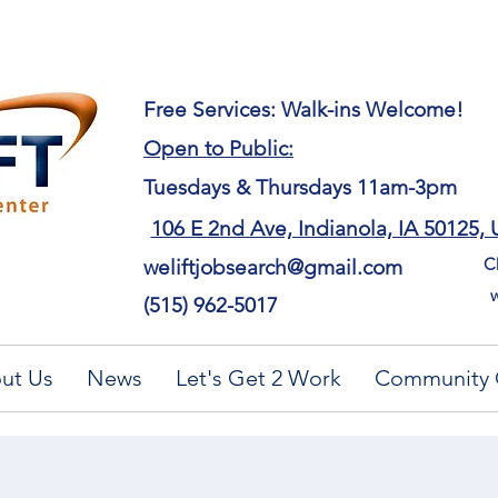
​Free Services: Walk-ins Welcome!
Open to Public:
Tuesdays & Thursdays 11am-3pm
106 E 2nd Ave, Indianola, IA 50125,
Ch
weliftjobsearch@gmail.com
w
(515) 962-5017
ut Us
News
Let's Get 2 Work
Community 