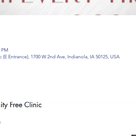
0 PM
 (E Entrance), 1700 W 2nd Ave, Indianola, IA 50125, USA