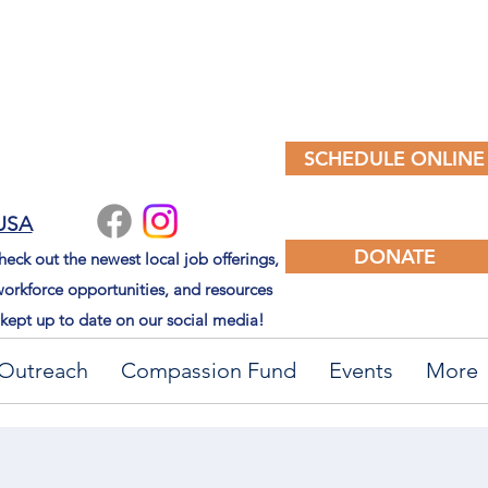
SCHEDULE ONLINE
 USA
DONATE
eck out the newest local job offerings,
orkforce opportunities, and resources
kept up to date on our social media!
Outreach
Compassion Fund
Events
More