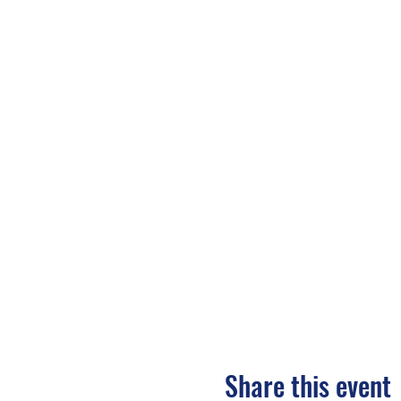
Share this event