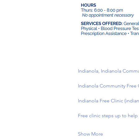
Indianola, Indianola Commun
Indianola Community Free 
Indianola Free Clinic (indian
Free clinic steps up to hel
Show More