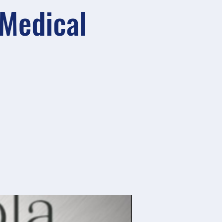
 Medical
)