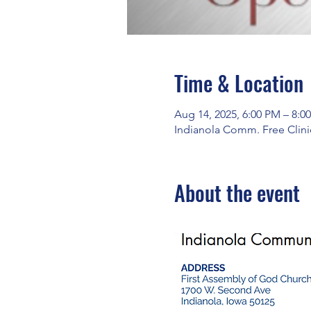
Time & Location
Aug 14, 2025, 6:00 PM – 8:0
Indianola Comm. Free Clinic
About the event