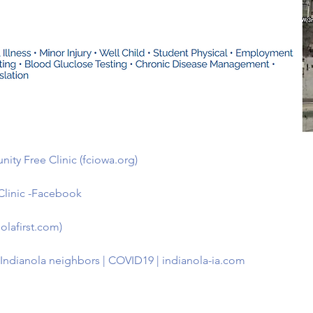
ity Free Clinic (fciowa.org)
Clinic -Facebook
olafirst.com)
p Indianola neighbors | COVID19 | indianola-ia.com