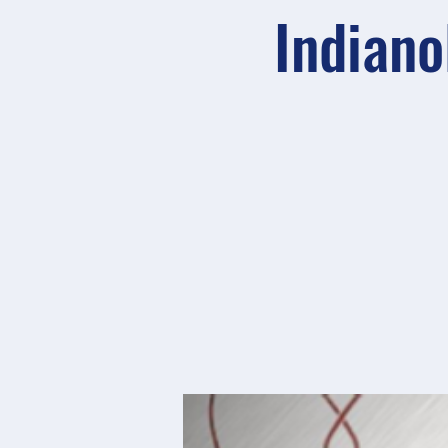
Indiano