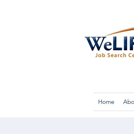
Home
Abo