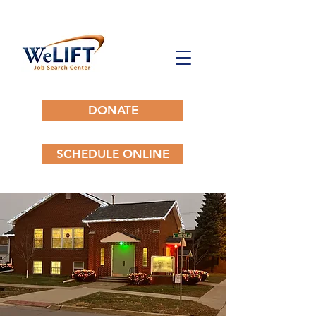
DONATE
SCHEDULE ONLINE