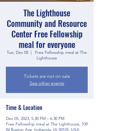
The Lighthouse
Community and Resource
Center Free Fellowship
meal for everyone
Tue, Dec 05
  |  
Free Fellowship meal at The
Lighthouse
Tickets are not on sale
See other events
Time & Location
Dec 05, 2023, 5:30 PM – 6:30 PM
Free Fellowship meal at The Lighthouse, 109
W Boston Ave, Indianola, IA 50125, USA