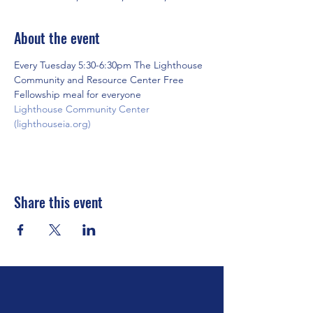
About the event
Every Tuesday 5:30-6:30pm The Lighthouse 
Community and Resource Center Free 
Fellowship meal for everyone
Lighthouse Community Center 
(lighthouseia.org)
Share this event