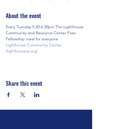
About the event
Every Tuesday 5:30-6:30pm The Lighthouse 
Community and Resource Center Free 
Fellowship meal for everyone
Lighthouse Community Center 
(lighthouseia.org)
Share this event