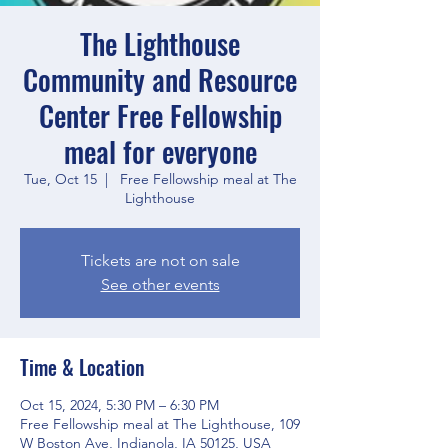
The Lighthouse
Community and Resource
Center Free Fellowship
meal for everyone
Tue, Oct 15
  |  
Free Fellowship meal at The
Lighthouse
Tickets are not on sale
See other events
Time & Location
Oct 15, 2024, 5:30 PM – 6:30 PM
Free Fellowship meal at The Lighthouse, 109
W Boston Ave, Indianola, IA 50125, USA