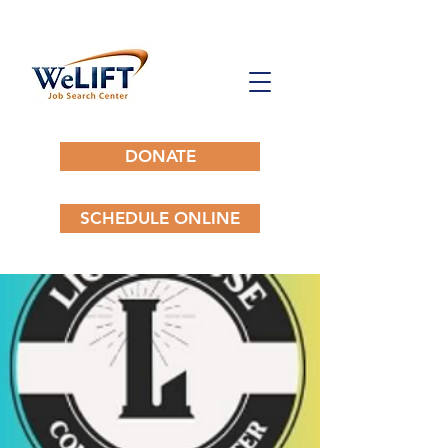
DONATE
SCHEDULE ONLINE