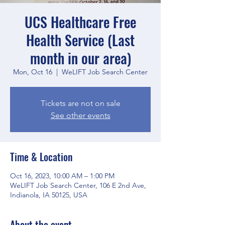
UCS Healthcare Free
Health Service (Last
month in our area)
Mon, Oct 16
  |  
WeLIFT Job Search Center
Tickets are not on sale
See other events
Time & Location
Oct 16, 2023, 10:00 AM – 1:00 PM
WeLIFT Job Search Center, 106 E 2nd Ave,
Indianola, IA 50125, USA
About the event