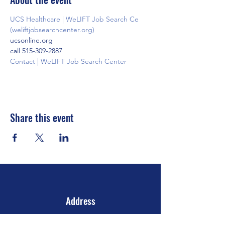
UCS Healthcare | WeLIFT Job Search Ce 
(weliftjobsearchcenter.org)
ucsonline.org
call 515-309-2887
Contact | WeLIFT Job Search Center
Share this event
Address
106 E 2nd Ave