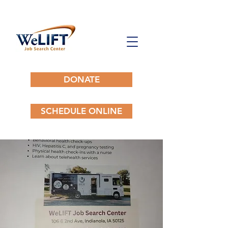
DONATE
SCHEDULE ONLINE