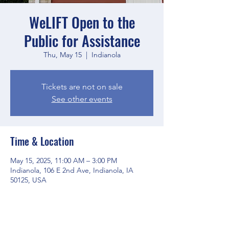
WeLIFT Open to the
Public for Assistance
Thu, May 15
  |  
Indianola
Tickets are not on sale
See other events
Time & Location
May 15, 2025, 11:00 AM – 3:00 PM
Indianola, 106 E 2nd Ave, Indianola, IA
50125, USA