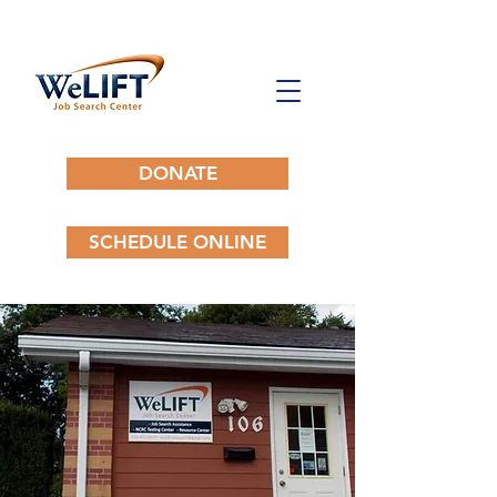
DONATE
SCHEDULE ONLINE