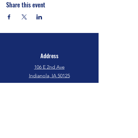
Share this event
Address
106 E 2nd Ave
Indianola, IA 50125
Phone
(515) 962-5017