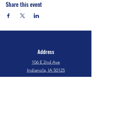
Share this event
Address
106 E 2nd Ave
Indianola, IA 50125
Phone
(515) 962-5017