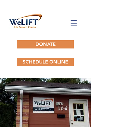
DONATE
SCHEDULE ONLINE