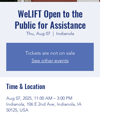
WeLIFT Open to the
Public for Assistance
Thu, Aug 07
  |  
Indianola
Tickets are not on sale
See other events
Time & Location
Aug 07, 2025, 11:00 AM – 3:00 PM
Indianola, 106 E 2nd Ave, Indianola, IA
50125, USA