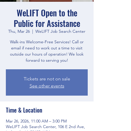
WeLIFT Open to the
Public for Assistance
Thu, Mar 26
  |  
WeLIFT Job Search Center
Walk-ins Welcome-Free Services! Call or
email if need to work out a time to visit
outside our hours of operation! We look
forward to serving you!
Tickets are not on sale
See other events
Time & Location
Mar 26, 2026, 11:00 AM – 3:00 PM
WeLIFT Job Search Center, 106 E 2nd Ave,