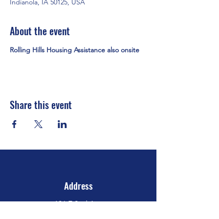
Indianola, IA 50125, USA
About the event
Rolling Hills Housing Assistance also onsite
Share this event
Address
106 E 2nd Ave
Indianola, IA 50125