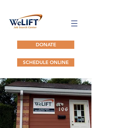
DONATE
SCHEDULE ONLINE