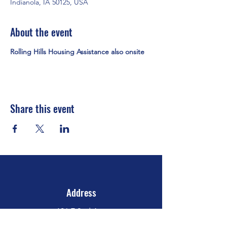
Indianola, IA 50125, USA
About the event
Rolling Hills Housing Assistance also onsite
Share this event
Address
106 E 2nd Ave
Indianola, IA 50125