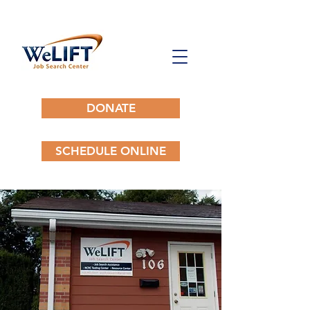
DONATE
SCHEDULE ONLINE