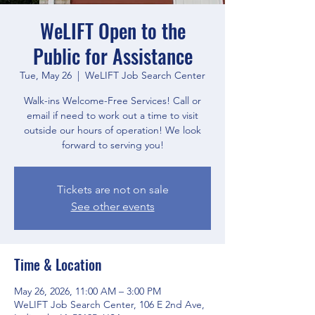
WeLIFT Open to the
Public for Assistance
Tue, May 26
  |  
WeLIFT Job Search Center
Walk-ins Welcome-Free Services! Call or
email if need to work out a time to visit
outside our hours of operation! We look
forward to serving you!
Tickets are not on sale
See other events
Time & Location
May 26, 2026, 11:00 AM – 3:00 PM
WeLIFT Job Search Center, 106 E 2nd Ave,