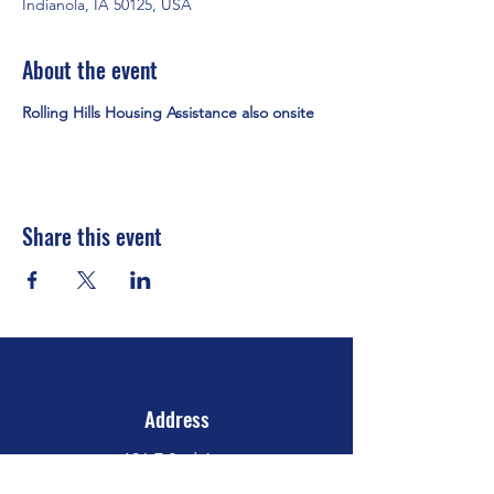
Indianola, IA 50125, USA
About the event
Rolling Hills Housing Assistance also onsite
Share this event
Address
106 E 2nd Ave
Indianola, IA 50125