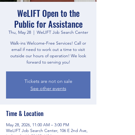
WeLIFT Open to the
Public for Assistance
Thu, May 28
  |  
WeLIFT Job Search Center
Walk-ins Welcome-Free Services! Call or
email if need to work out a time to visit
outside our hours of operation! We look
forward to serving you!
Tickets are not on sale
See other events
Time & Location
May 28, 2026, 11:00 AM – 3:00 PM
WeLIFT Job Search Center, 106 E 2nd Ave,