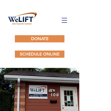
DONATE
SCHEDULE ONLINE