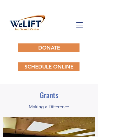
DONATE
SCHEDULE ONLINE
Grants
Making a Difference