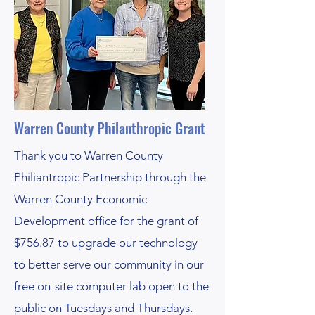
Warren County Philanthropic Grant
Thank you to Warren County
Philiantropic Partnership through the
Warren County Economic
Development office for the grant of
$756.87 to upgrade our technology
to better serve our community in our
free on-site computer lab open to the
public on Tuesdays and Thursdays.