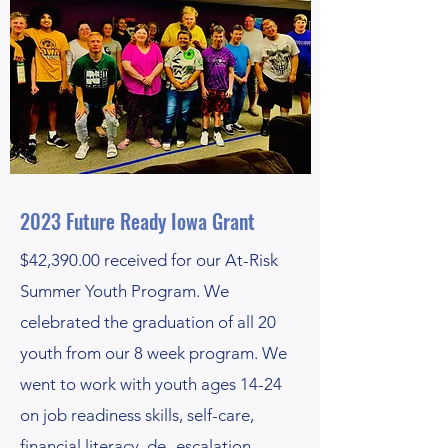
2023 Future Ready Iowa Grant
$42,390.00 received for our At-Risk
Summer Youth Program. We
celebrated the graduation of all 20
youth from our 8 week program. We
went to work with youth ages 14-24
on job readiness skills, self-care,
financial literacy, de- escalation