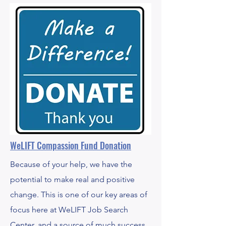
WeLIFT Compassion Fund Donation
Because of your help, we have the
potential to make real and positive
change. This is one of our key areas of
focus here at WeLIFT Job Search
Center, and a source of much success