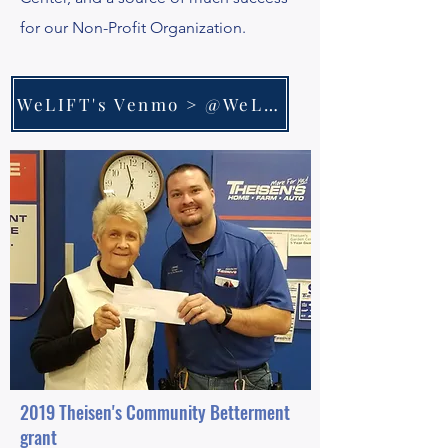
for our Non-Profit Organization.
WeLIFT's Venmo > @WeLiftNonprofit
2019 Theisen's Community Betterment
grant