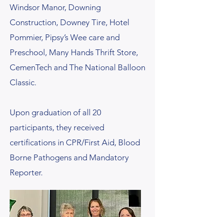
Windsor Manor, Downing
Construction, Downey Tire, Hotel
Pommier, Pipsy’s Wee care and
Preschool, Many Hands Thrift Store,
CemenTech and The National Balloon
Classic.
Upon graduation of all 20
participants, they received
certifications in CPR/First Aid, Blood
Borne Pathogens and Mandatory
Reporter.