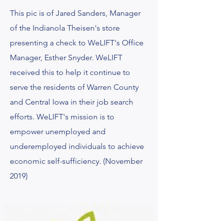
This pic is of Jared Sanders, Manager
of the Indianola Theisen's store
presenting a check to WeLIFT's Office
Manager, Esther Snyder. WeLIFT
received this
to help it continue to
serve the residents of Warren County
and Central Iowa in their job search
efforts. WeLIFT's mission is to
empower unemployed and
underemployed individuals to achieve
economic self-sufficiency. (November
2019)