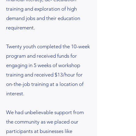
training and exploration of high
demand jobs and their education
requirement.
Twenty youth completed the 10-week
program and received funds for
engaging in 5 weeks of workshop
training and received $13/hour for
on-the-job training at a location of
interest.
We had unbelievable support from
the community as we placed our
participants at businesses like