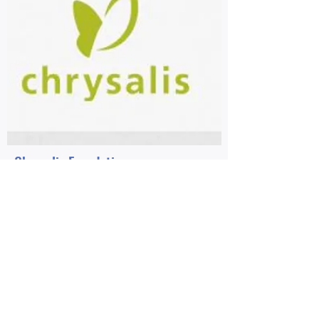
Chrysalis Foundation
2012-Present Girls Circle Funding
2016 Chrysalis Foundation Operations
Grant
Grateful are We for the $4,000
operations grant from Chrysalis!
Chrysalis Foundation
and our other
funding partners keep us in shape, so