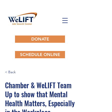
DONATE
SCHEDULE ONLINE
< Back
Chamber & WeLIFT Team
Up to show that Mental
Health Matters, Especially