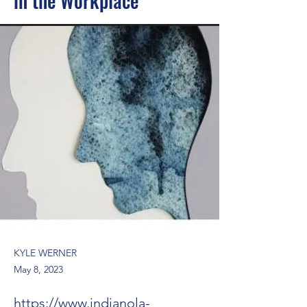
in the Workplace
KYLE WERNER
May 8, 2023
https://www.indianola-