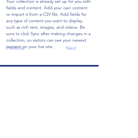
Your collection is already set up for you with 
fields and content. Add your own content 
or import it from a CSV file. Add fields for 
any type of content you want to display, 
such as rich text, images, and videos. Be 
sure to click Sync after making changes in a 
collection, so visitors can see your newest 
content on your live site. 
Previous
Next
Address
106 E 2nd Ave
Indianola, IA 50125