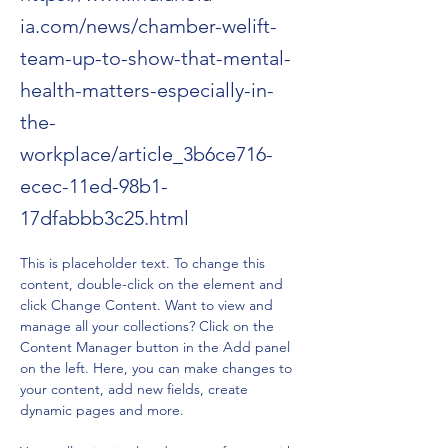
ia.com/news/chamber-welift-
team-up-to-show-that-mental-
health-matters-especially-in-
the-
workplace/article_3b6ce716-
ecec-11ed-98b1-
17dfabbb3c25.html
This is placeholder text. To change this 
content, double-click on the element and 
click Change Content. Want to view and 
manage all your collections? Click on the 
Content Manager button in the Add panel 
on the left. Here, you can make changes to 
your content, add new fields, create 
dynamic pages and more.