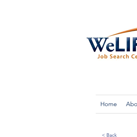
Home
Abo
< Back