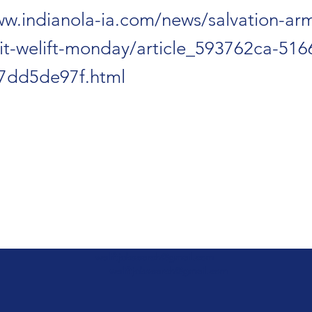
ww.indianola-ia.com/news/salvation-ar
isit-welift-monday/article_593762ca-51
7dd5de97f.html
weliftjobsearch@gmail.com
weliftjobsearch@gmail.com