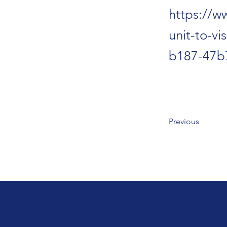
https://w
unit-to-v
b187-47b
Previous