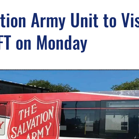
tion Army Unit to Vis
FT on Monday