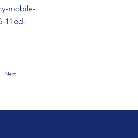
my-mobile-
66-11ed-
Next