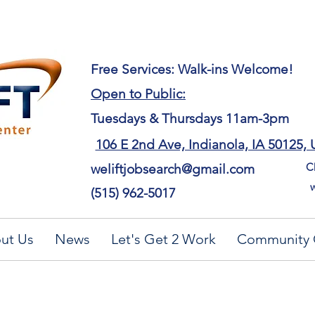
​Free Services: Walk-ins Welcome!
Open to Public:
Tuesdays & Thursdays 11am-3pm
106 E 2nd Ave, Indianola, IA 50125,
Ch
weliftjobsearch@gmail.com
w
(515) 962-5017
ut Us
News
Let's Get 2 Work
Community 