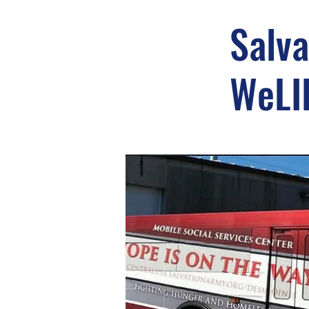
Salva
WeLI