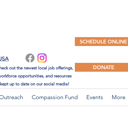
SCHEDULE ONLINE
 USA
DONATE
eck out the newest local job offerings,
orkforce opportunities, and resources
kept up to date on our social media!
Outreach
Compassion Fund
Events
More