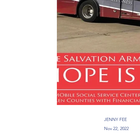
JENNY FEE
Nov 22, 2022