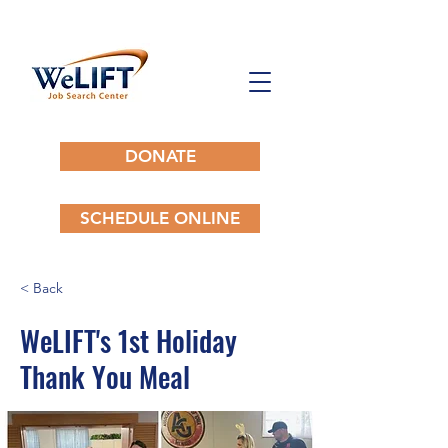
DONATE
SCHEDULE ONLINE
< Back
WeLIFT's 1st Holiday
Thank You Meal