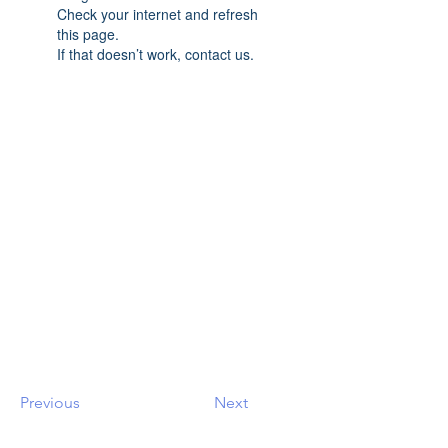
Check your internet and refresh
this page.
If that doesn’t work, contact us.
Previous
Next