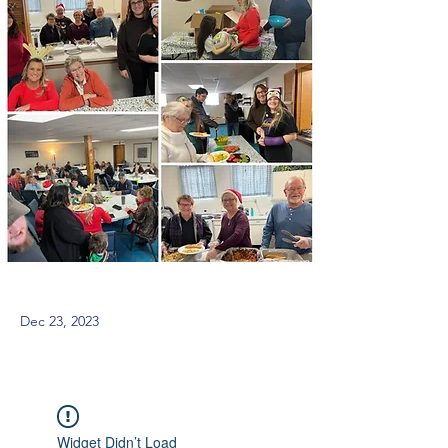
Dec 23, 2023
Widget Didn’t Load