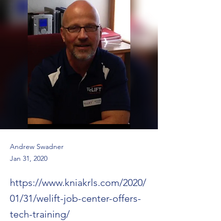
Andrew Swadner
Jan 31, 2020
https://www.kniakrls.com/2020/
01/31/welift-job-center-offers-
tech-training/