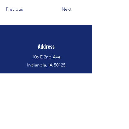
Previous
Next
Address
106 E 2nd Ave
Indianola, IA 50125
Phone
(515) 962-5017