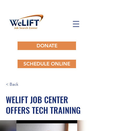
DONATE
SCHEDULE ONLINE
< Back
WELIFT JOB CENTER
OFFERS TECH TRAINING