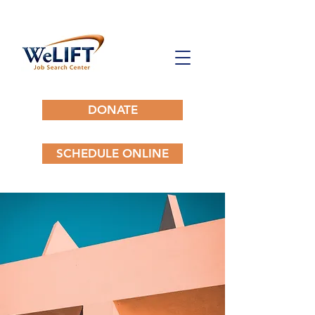
DONATE
SCHEDULE ONLINE