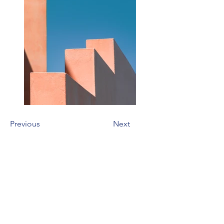
Previous
Next
Address
106 E 2nd Ave
Indianola, IA 50125