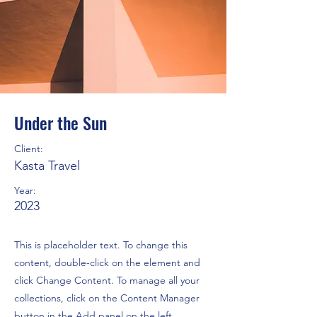
Under the Sun
Client:
Kasta Travel
Year:
2023
This is placeholder text. To change this
content, double-click on the element and
click Change Content. To manage all your
collections, click on the Content Manager
button in the Add panel on the left.