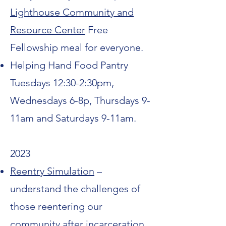
Lighthouse Community and
Resource Center
Free
Fellowship meal for everyone.
Helping Hand Food Pantry
Tuesdays 12:30-2:30pm,
Wednesdays 6-8p, Thursdays 9-
11am and Saturdays 9-11am.
2023
Reentry Simulation
–
understand the challenges of
those reentering our
community after incarceration.