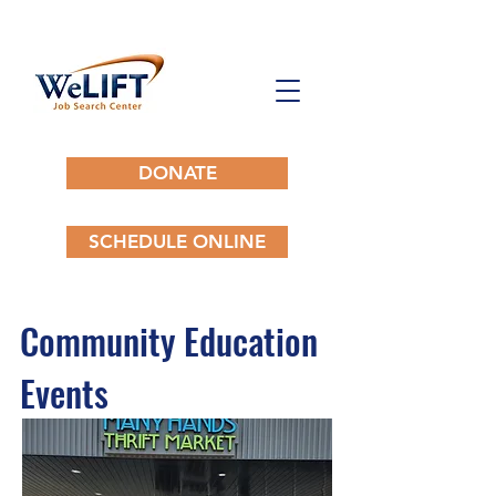
DONATE
SCHEDULE ONLINE
Community Education
Events