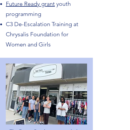
Future Ready grant
youth
programming
C3 De-Escalation Training at
Chrysalis Foundation for
Women and Girls