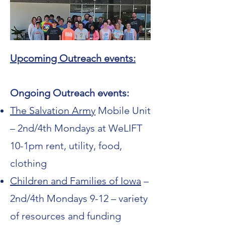
Upcoming Outreach events:
Ongoing Outreach events:
The Salvation Army
Mobile Unit
– 2nd/4th Mondays at WeLIFT
10-1pm rent, utility, food,
clothing
Children and Families of Iowa
–
2nd/4th Mondays 9-12 – variety
of resources and funding