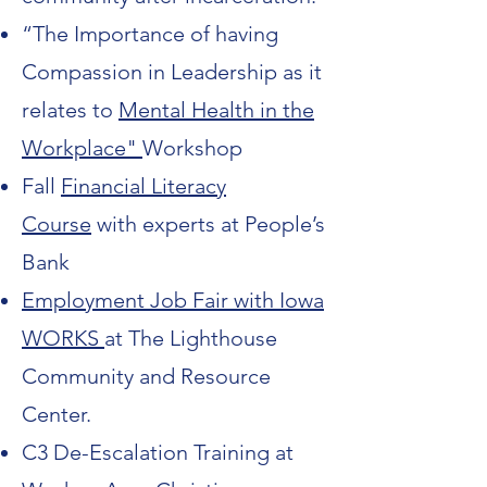
“The Importance of having
Compassion in Leadership as it
relates to
Mental Health in the
Workplace"
Workshop
Fall
Financial Literacy
Course
with experts at People’s
Bank
Employment Job Fair
with Iowa
WORKS
at The Lighthouse
Community and Resource
Center.
C3 De-Escalation Training at