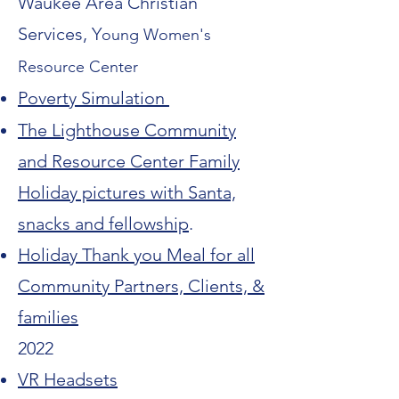
Waukee Area Christian
Services
, Y
oung Women's
Resource Center
Poverty Simulation
The Lighthouse Community
and Resource Center Family
Holiday pictures with Santa,
snacks and fellowship
.
Holiday Thank you Meal for all
Community Partners, Clients, &
families
2022
VR Headsets