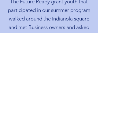
The Future Ready grant youth that
participated in our summer program
walked around the Indianola square
and met Business owners and asked
questions about employment and
hiring process.