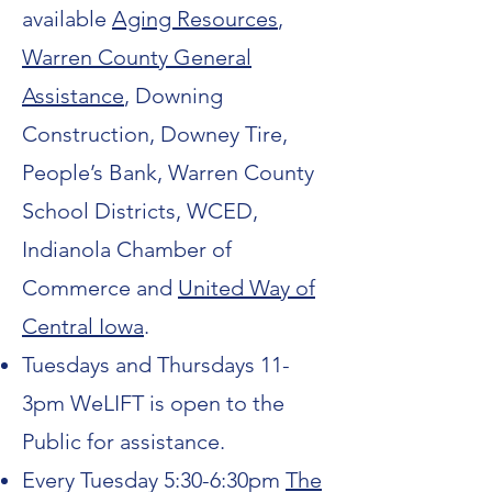
available
Aging Resources
,
Warren County General
Assistance
, Downing
Construction, Downey Tire,
People’s Bank, Warren County
School Districts, WCED,
Indianola Chamber of
Commerce and
United Way of
Central Iowa
.
Tuesdays and Thursdays 11-
3pm WeLIFT is open to the
Public for assistance.
Every Tuesday 5:30-6:30pm
The